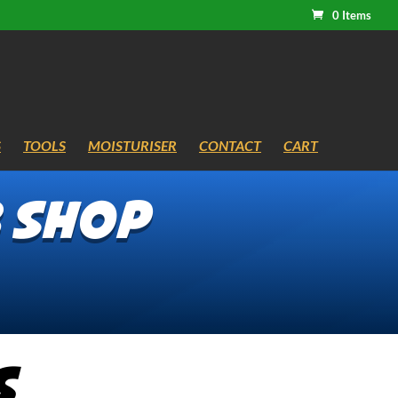
0 Items
S
TOOLS
MOISTURISER
CONTACT
CART
b Shop
s