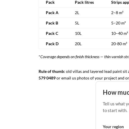
Pack
Pack litres
Strips ap
Pack A
2L
2–8 m²
Pack B
5L
5–20 m²
Pack C
10L
10–40 m²
Pack D
20L
20-80 m²
*
Coverage depends on finish thickness — thin varnish stri
Rule of thumb:
old villas and layered lead paint sit
579 0489
or email us photos of your project and one 
How much
Tell us what y
to start with.
Your region