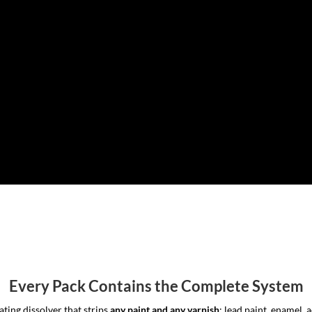
Every Pack Contains the Complete System
ting dissolver that strips
any paint and any varnish
: lead paint, enamel, 