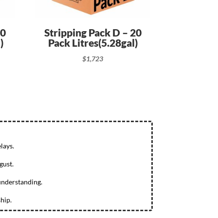
10
Stripping Pack D – 20
)
Pack Litres(5.28gal)
$
1,723
lays.
gust.
understanding.
hip.