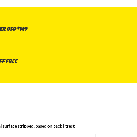
er USD $149
ff free
 surface stripped, based on pack litres):