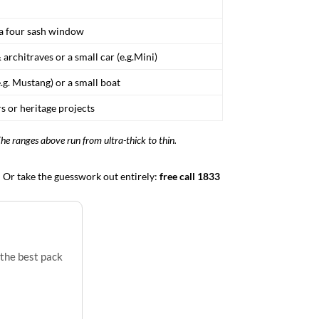
r a four sash window
 architraves or a small car (e.g.Mini)
e.g. Mustang) or a small boat
s or heritage projects
The ranges above run from ultra-thick to thin.
d. Or take the guesswork out entirely:
free call 1833
 the best pack