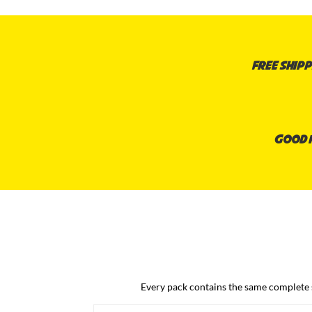
Free shipp
Good n
Every pack contains the same complete sy