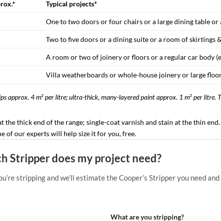
prox.*
Typical projects*
One to two doors or four chairs or a large dining table o
Two to five doors or a dining suite or a room of skirtings &
A room or two of joinery or floors or a regular car body (
Villa weatherboards or whole-house joinery or large floor
ps approx. 4 m² per litre; ultra-thick, many-layered paint approx. 1 m² per litre. 
 at the thick end of the range; single-coat varnish and stain at the thin en
of our experts will help size it for you, free.
 Stripper does my project need?
ou’re stripping and we’ll estimate the Cooper’s Stripper you need and
What are you stripping?