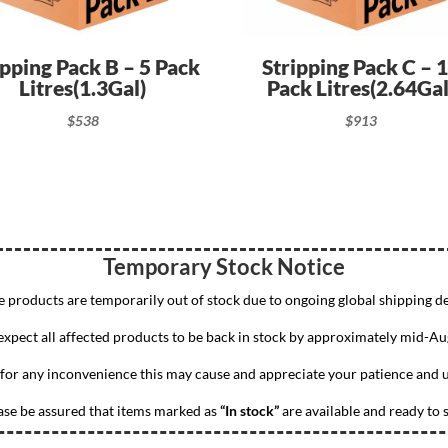
ipping Pack B – 5 Pack
Stripping Pack C – 
Litres(1.3Gal)
Pack Litres(2.64Gal
$
538
$
913
Temporary Stock Notice
 products are temporarily out of stock due to ongoing global shipping de
xpect all affected products to be back in stock by approximately mid-Au
for any inconvenience this may cause and appreciate your patience and 
ase be assured that items marked as
“In stock”
are available and ready to s