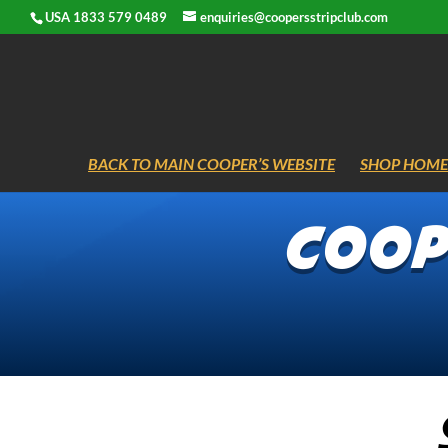
USA 1833 579 0489
enquiries@coopersstripclub.com
BACK TO MAIN COOPER’S WEBSITE
SHOP HOME
Coope