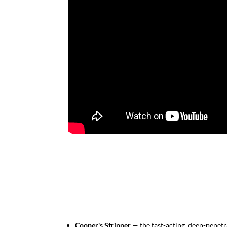
Cooper's Stripper
— the fast-acting, deep-penetra