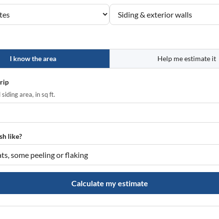
I know the area
Help me estimate it
trip
siding area, in sq ft.
sh like?
Calculate my estimate