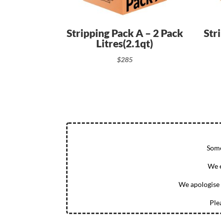
Stripping Pack A – 2 Pack
Str
Litres(2.1qt)
$
285
Some
We e
We apologise 
Ple