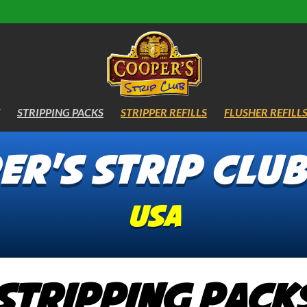
STRIPPING PACKS
STRIPPER REFILLS
FLUSHER REFILL
r's Strip Clu
USA
Stripping Pack