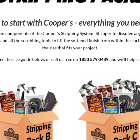
to start with Cooper's - everything you ne
in components of the Cooper's Stripping System: Stripper to dissolve any 
and all the scrubbing tools to lift the softened finish from within the su
the size that fits your project.
e the size guide below, or call us free on
1833 579 0489
and we'll help s