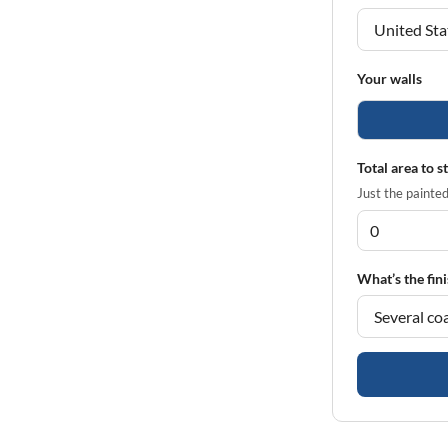
Your walls
Total area to s
Just the painted 
What’s the fini