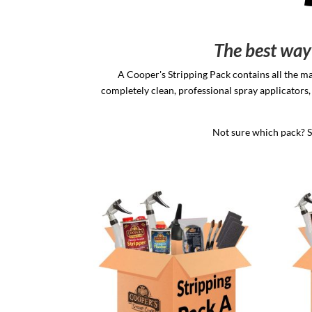
The best way 
A Cooper's Stripping Pack contains all the ma
completely clean, professional spray applicators, 
Not sure which pack? Se