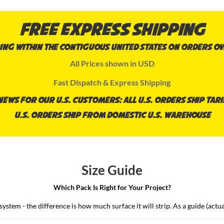
Free Express Shipping
ing within the contiguous United States on orders ov
All Prices shown in USD
Fast Dispatch & Express Shipping
ews for our U.S. Customers: all U.S. orders ship tari
U.S. orders ship from domestic U.S. Warehouse
Size Guide
Which Pack Is Right for Your Project?
stem - the difference is how much surface it will strip. As a guide (actual