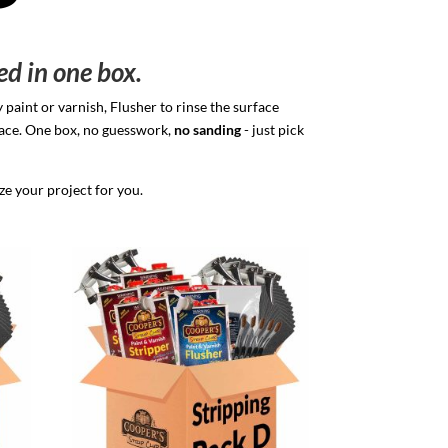
ed in one box.
paint or varnish, Flusher to rinse the surface
rface. One box, no guesswork,
no sanding
- just pick
ize your project for you.